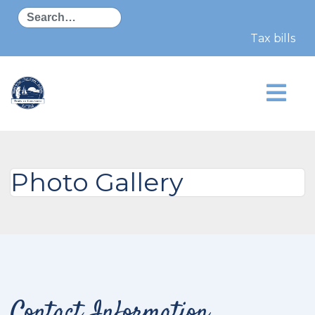
Search
Tax bills w
Photo Gallery
Contact Information