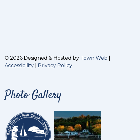
© 2026 Designed & Hosted by
Town Web
|
Accessibility
|
Privacy Policy
Photo Gallery