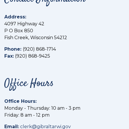
Address:
4097 Highway 42
P O Box 850
Fish Creek, Wisconsin 54212
Phone:
(
920) 868-1714
Fax:
(
920) 868-9425
Office Hours
Office Hours:
Monday - Thursday: 10 am - 3 pm
Friday: 8 am - 12 pm
Email:
clerk@gibraltarwi.gov